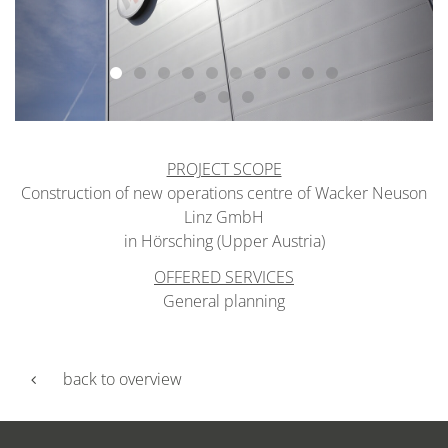
PROJECT SCOPE
Construction of new operations centre of Wacker Neuson
Linz GmbH
in Hörsching (Upper Austria)
OFFERED SERVICES
General planning
back to overview