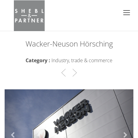
Wacker-Neuson Hörsching
Category :
Industry, trade & commerce