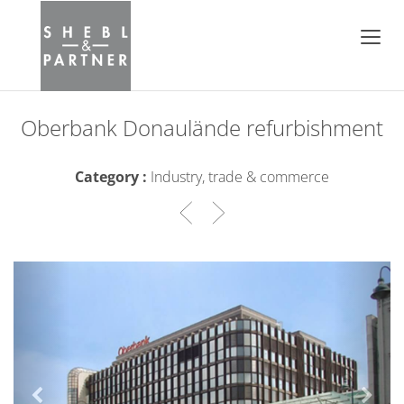
Oberbank Donaulände refurbishment
Category :
Industry, trade & commerce