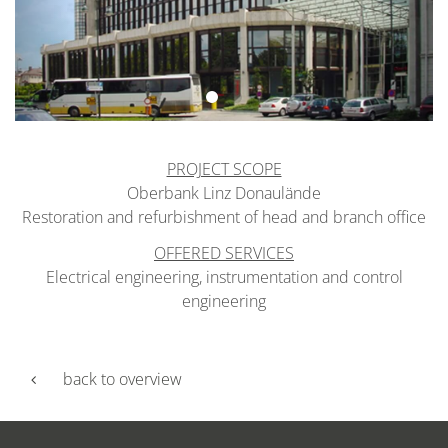
PROJECT SCOPE
Oberbank Linz Donaulände
Restoration and refurbishment of head and branch office
OFFERED SERVICES
Electrical engineering, instrumentation and control
engineering
back to overview