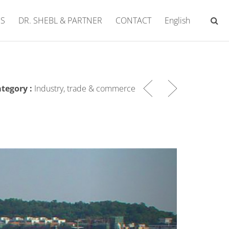
ES
DR. SHEBL & PARTNER
CONTACT
English
tegory :
Industry, trade & commerce