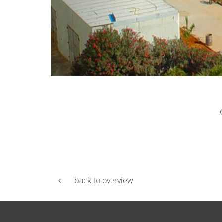
back to overview