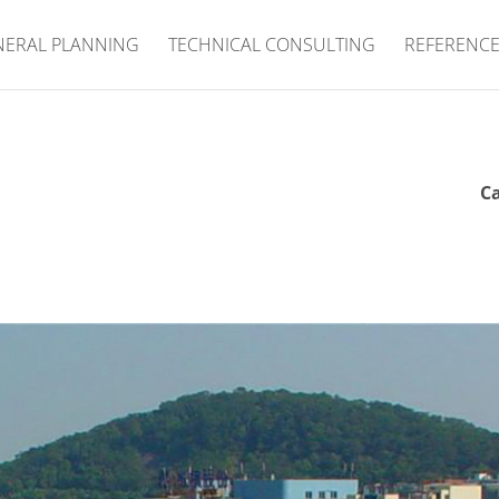
NERAL PLANNING
TECHNICAL CONSULTING
REFERENC
Ca