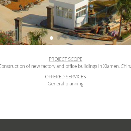
PROJECT SCOPE
Construction of new factory and office buildings in Xiamen, Chin
OFFERED SERVICES
General planning