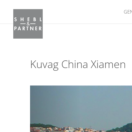
GE
Kuvag China Xiamen