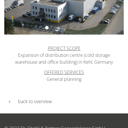
PROJECT SCOPE
Expansion of distribution centre (cold storage
warehouse and office building) in Kehl, Germany
OFFERED SERVICES
General planning
back to overview