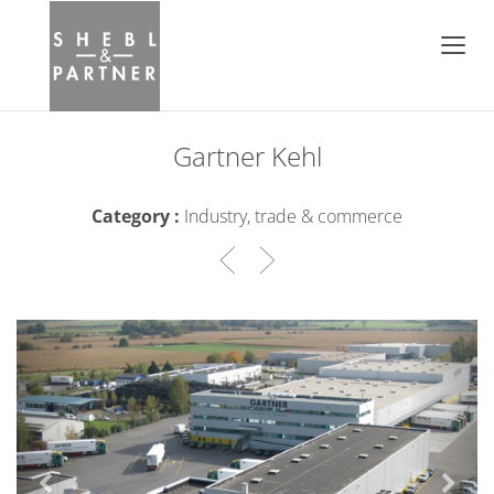
Gartner Kehl
Category :
Industry, trade & commerce