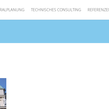
RALPLANUNG
TECHNISCHES CONSULTING
REFERENZE