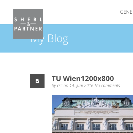
GENE
My Blog
TU Wien1200x800
by
csc
on 14. Juni 2016
No comments