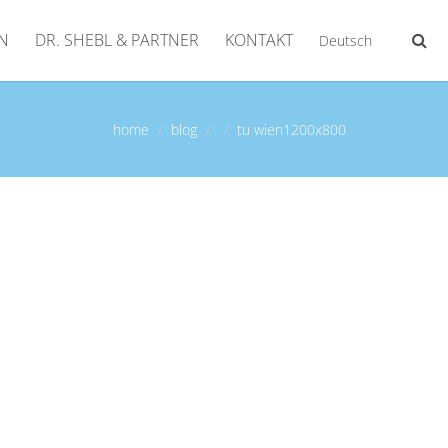
N
DR. SHEBL & PARTNER
KONTAKT
Deutsch
home
blog
tu wien1200x800