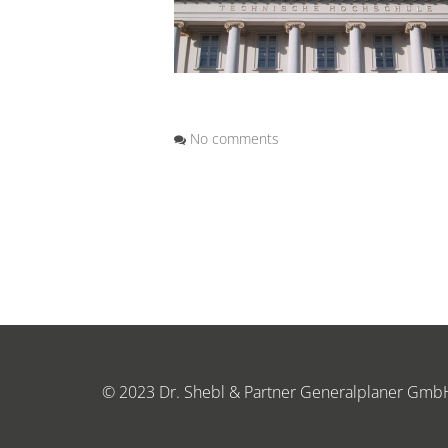
No comments
© 2023 Dr. Shebl & Partner Generalplaner Gmb