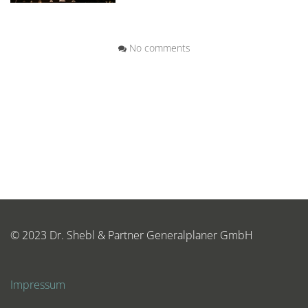
No comments
© 2023 Dr. Shebl & Partner Generalplaner GmbH
Impressum