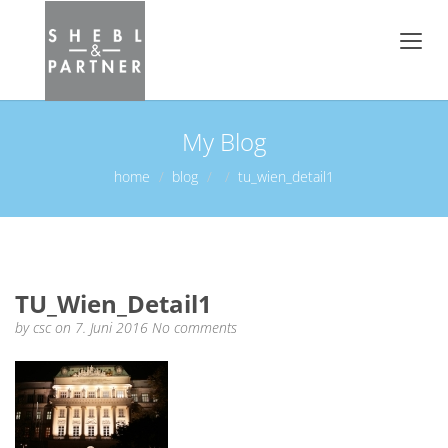
My Blog
home
blog
tu_wien_detail1
TU_Wien_Detail1
by
csc
on 7. Juni 2016
No comments